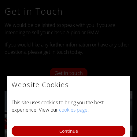
Get in Touch
We would be delighted to speak with you if you are
intending to sell your classic Alpina or BMW.
If you would like any further information or have any other
questions, please get in touch today.
Get in touch
Website Cookies
This site uses cookies to bring you the best
experience. View our
cookies page
.
Continue