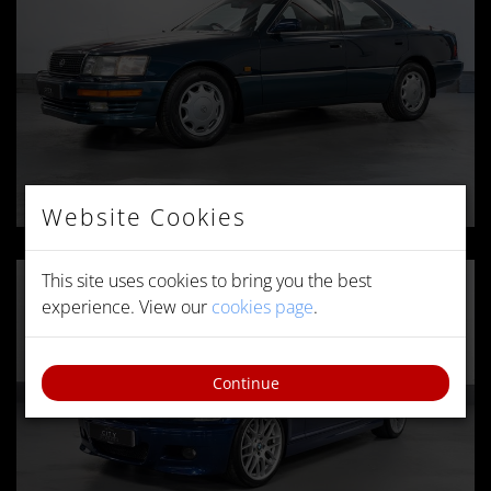
Website Cookies
This site uses cookies to bring you the best
experience. View our
cookies page
.
Continue