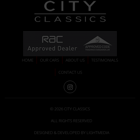
HOME
OUR CARS
ABOUT US
TESTIMONIALS
CONTACT US
INSTAGRAM
© 2026 CITY CLASSICS
ALL RIGHTS RESERVED
DESIGNED & DEVELOPED BY LIGHTMEDIA