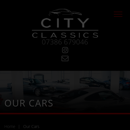
Skip
to
main
content
07386 679046
Visit
Instagram
Contact
City
Classics
OUR CARS
Home
Our Cars