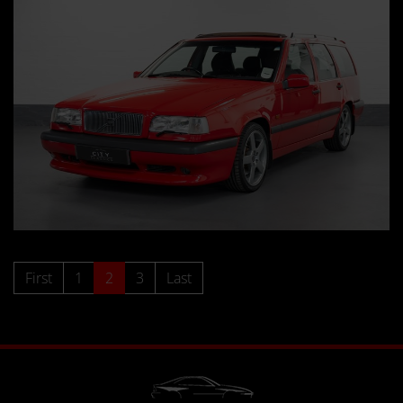
First
1
2
3
Last