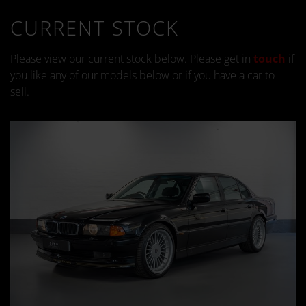
CURRENT STOCK
Please view our current stock below. Please get in
touch
if
you like any of our models below or if you have a car to
sell.